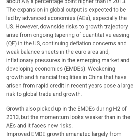
about Â½ a percentage point higher than in 2013.
The expansion in global output is expected to be
led by advanced economies (AEs), especially the
US. However, downside risks to growth trajectory
arise from ongoing tapering of quantitative easing
(QE) in the US, continuing deflation concerns and
weak balance sheets in the euro area and,
inflationary pressures in the emerging market and
developing economies (EMDEs). Weakening
growth and fi nancial fragilities in China that have
arisen from rapid credit in recent years pose a large
risk to global trade and growth.
Growth also picked up in the EMDEs during H2 of
2013, but the momentum looks weaker than in the
AEs and it faces new risks.
Improved EMDE growth emanated largely from