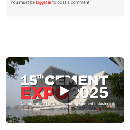
You must be
logged in
to post a comment.
▶