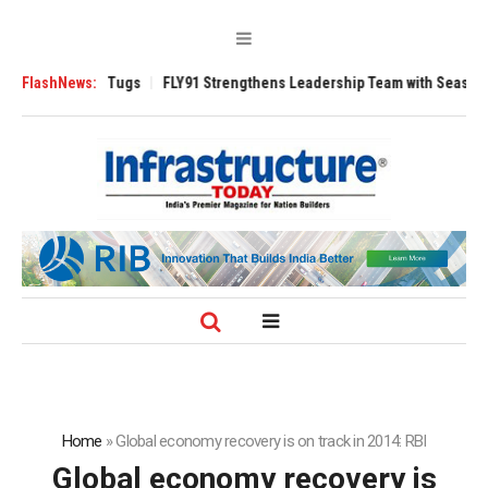
rse 3200 Tugs
FlashNews:
FLY91 Strengthens Leadership Team with Seasoned Aviati
Home
»
Global economy recovery is on track in 2014: RBI
Global economy recovery is