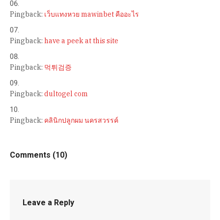
Pingback:
เว็บแทงหวย mawinbet คืออะไร
Pingback:
have a peek at this site
Pingback:
먹튀검증
Pingback:
dultogel com
Pingback:
คลินิกปลูกผม นครสวรรค์
Comments (10)
Leave a Reply