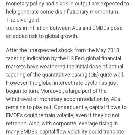
monetary policy and slack in output are expected to
help generate some disinflationary momentum.
The divergent
trends in infl ation between AEs and EMDEs pose
an added risk to global growth.
After the unexpected shock from the May 2013
tapering indication by the US Fed, global financial
markets have weathered the initial dose of actual
tapering of the quantitative easing (QE) quite well.
However, the global interest rate cycle has just
begun to turn. Moreover, a large part of the
withdrawal of monetary accommodation by AEs
remains to play out. Consequently, capital fl ows to
EMDEs could remain volatile, even if they do not
retrench. Also, with corporate leverage rising in
many EMDEs, capital flow volatility could translate