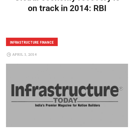
on track in 2014: RBI
INFRASTRUCTURE FINANCE
APRIL 1, 2014