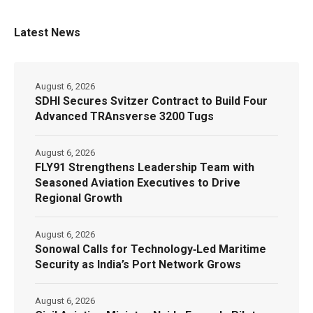
Latest News
August 6, 2026
SDHI Secures Svitzer Contract to Build Four
Advanced TRAnsverse 3200 Tugs
August 6, 2026
FLY91 Strengthens Leadership Team with
Seasoned Aviation Executives to Drive
Regional Growth
August 6, 2026
Sonowal Calls for Technology‑Led Maritime
Security as India’s Port Network Grows
August 6, 2026