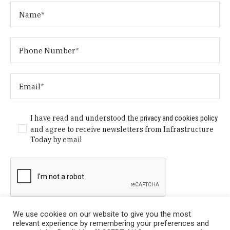
I have read and understood the
privacy and cookies policy
and agree to receive newsletters from Infrastructure
Today by email
We use cookies on our website to give you the most
relevant experience by remembering your preferences and