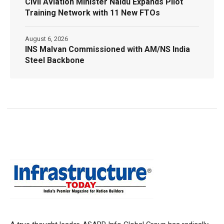
Civil Aviation Minister Naidu Expands Pilot
Training Network with 11 New FTOs
August 6, 2026
INS Malvan Commissioned with AM/NS India
Steel Backbone