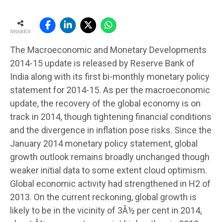
SHARES
The Macroeconomic and Monetary Developments
2014-15 update is released by Reserve Bank of
India along with its first bi-monthly monetary policy
statement for 2014-15. As per the macroeconomic
update, the recovery of the global economy is on
track in 2014, though tightening financial conditions
and the divergence in inflation pose risks. Since the
January 2014 monetary policy statement, global
growth outlook remains broadly unchanged though
weaker initial data to some extent cloud optimism.
Global economic activity had strengthened in H2 of
2013. On the current reckoning, global growth is
likely to be in the vicinity of 3Â½ per cent in 2014,