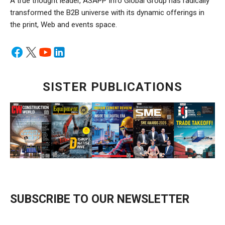
A true thought leader, ASAPP Info Global Group has radically
transformed the B2B universe with its dynamic offerings in
the print, Web and events space.
SISTER PUBLICATIONS
SUBSCRIBE TO OUR NEWSLETTER