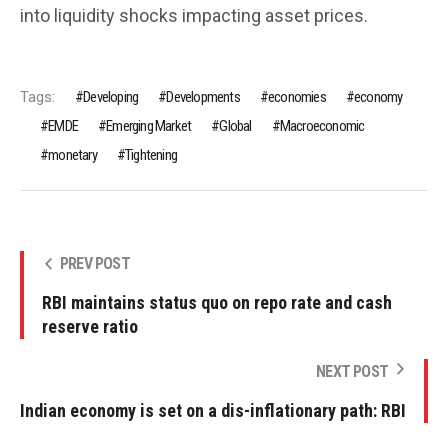
into liquidity shocks impacting asset prices.
Tags:
Developing
Developments
economies
economy
EMDE
Emerging Market
Global
Macroeconomic
monetary
Tightening
PREV POST
RBI maintains status quo on repo rate and cash
reserve ratio
NEXT POST
Indian economy is set on a dis-inflationary path: RBI