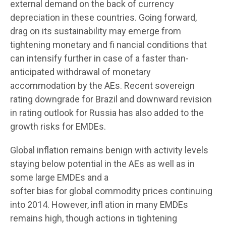
external demand on the back of currency
depreciation in these countries. Going forward,
drag on its sustainability may emerge from
tightening monetary and fi nancial conditions that
can intensify further in case of a faster than-
anticipated withdrawal of monetary
accommodation by the AEs. Recent sovereign
rating downgrade for Brazil and downward revision
in rating outlook for Russia has also added to the
growth risks for EMDEs.
Global inflation remains benign with activity levels
staying below potential in the AEs as well as in
some large EMDEs and a
softer bias for global commodity prices continuing
into 2014. However, infl ation in many EMDEs
remains high, though actions in tightening