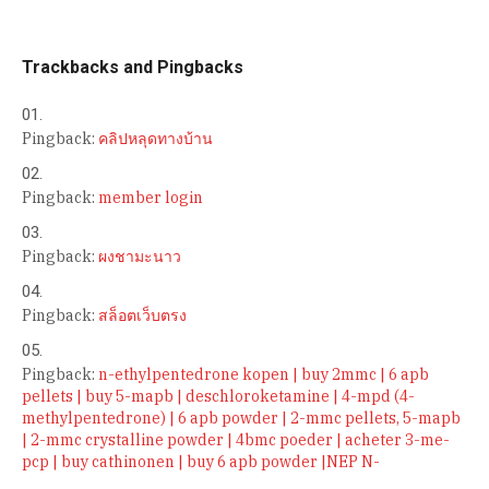
Trackbacks and Pingbacks
Pingback:
คลิปหลุดทางบ้าน
Pingback:
member login
Pingback:
ผงชามะนาว
Pingback:
สล็อตเว็บตรง
Pingback:
n-ethylpentedrone kopen | buy 2mmc | 6 apb
pellets | buy 5-mapb | deschloroketamine | 4-mpd (4-
methylpentedrone) | 6 apb powder | 2-mmc pellets, 5-mapb
| 2-mmc crystalline powder | 4bmc poeder | acheter 3-me-
pcp | buy cathinonen | buy 6 apb powder |NEP N-