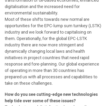
transformation of oil-based economies, enhanced
digitalisation and the increased need for
environmental sustainability.
Most of these shifts towards new normal are
opportunities for the EPC-lump sum turnkey (LSTK)
industry and we look forward to capitalising on
them. Operationally, for the global EPC-LSTK
industry there are now more stringent and
dynamically changing local laws and health
initiatives in project countries that need rapid
response and fore-planning. Our global experience
of operating in more than 30 countries has
prepared us with all processes and capabilities to
take on these challenges.
How do you see cutting-edge new technologies
help tide over some of these issues?