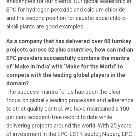
efficiencies for our clients. Our global leadership in
EPC for hydrogen peroxide and calcium chloride
and the second position for caustic soda/chloro-
alkali plants are good examples.
As a company that has delivered over 60 turnkey
projects across 32 plus countries, how can Indian
EPC providers successfully combine the mantra
of ‘Make in India’ with ‘Make for the World’ to
compete with the leading global players in the
domain?
The success mantra for us has been the clear
focus on globally leading processes and adherence
to strict quality control. We have maintained a 100
per cent accident-free record to date while
delivering projects around the world. With 25 years
of investment in the EPC-LSTK sector, Nuberg EPC