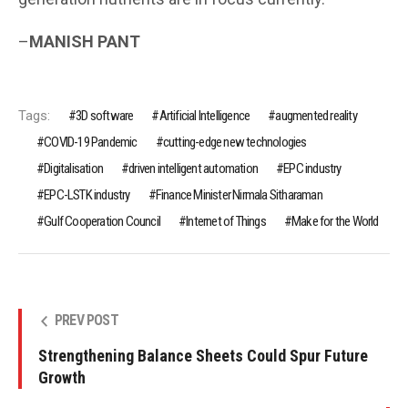
–
MANISH PANT
Tags:
3D software
Artificial Intelligence
augmented reality
COVID-19 Pandemic
cutting-edge new technologies
Digitalisation
driven intelligent automation
EPC industry
EPC-LSTK industry
Finance Minister Nirmala Sitharaman
Gulf Cooperation Council
Internet of Things
Make for the World
PREV POST
Strengthening Balance Sheets Could Spur Future
Growth