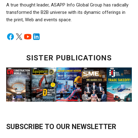
A true thought leader, ASAPP Info Global Group has radically
transformed the B2B universe with its dynamic offerings in
the print, Web and events space.
SISTER PUBLICATIONS
SUBSCRIBE TO OUR NEWSLETTER