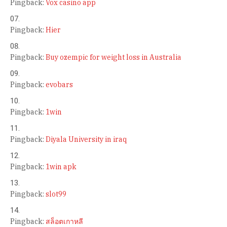
Pingback:
Vox casino app
Pingback:
Hier
Pingback:
Buy ozempic for weight loss in Australia
Pingback:
evobars
Pingback:
1win
Pingback:
Diyala University in iraq
Pingback:
1win apk
Pingback:
slot99
Pingback:
สล็อตเกาหลี