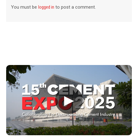
You must be
logged in
to post a comment.
▶