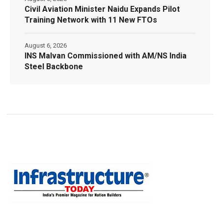
Civil Aviation Minister Naidu Expands Pilot
Training Network with 11 New FTOs
August 6, 2026
INS Malvan Commissioned with AM/NS India
Steel Backbone