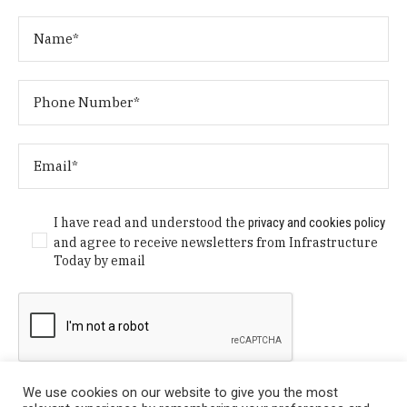
I have read and understood the
privacy and cookies policy
and agree to receive newsletters from Infrastructure
Today by email
We use cookies on our website to give you the most