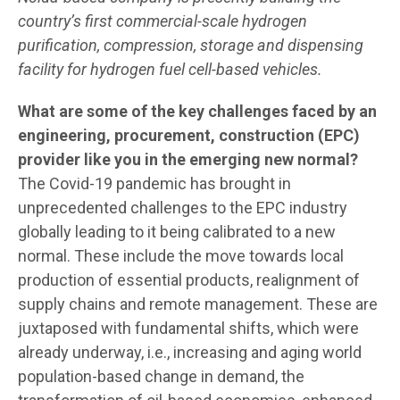
country’s first commercial-scale hydrogen
purification, compression, storage and dispensing
facility for hydrogen fuel cell-based vehicles.
What are some of the key challenges faced by an
engineering, procurement, construction (EPC)
provider like you in the emerging new normal?
The Covid-19 pandemic has brought in
unprecedented challenges to the EPC industry
globally leading to it being calibrated to a new
normal. These include the move towards local
production of essential products, realignment of
supply chains and remote management. These are
juxtaposed with fundamental shifts, which were
already underway, i.e., increasing and aging world
population-based change in demand, the