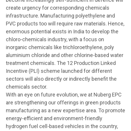
create urgency for corresponding chemicals
infrastructure. Manufacturing polyethylene and
PVC products too will require raw materials. Hence,
enormous potential exists in India to develop the
chloro-chemicals industry, with a focus on
inorganic chemicals like trichloroethylene, poly
aluminium chloride and other chlorine-based water
treatment chemicals. The 12 Production Linked
Incentive (PLI) scheme launched for different
sectors will also directly or indirectly benefit the
chemicals sector.
With an eye on future evolution, we at Nuberg EPC
are strengthening our offerings in green products
manufacturing as a new expertise area. To promote
energy-efficient and environment-friendly
hydrogen fuel cell-based vehicles in the country,