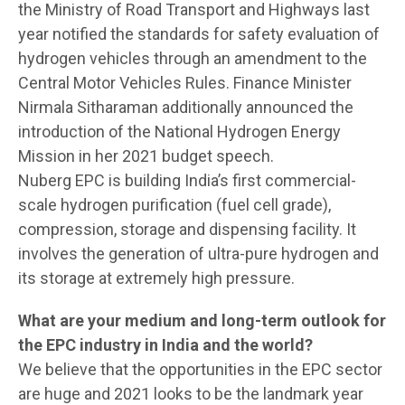
the Ministry of Road Transport and Highways last
year notified the standards for safety evaluation of
hydrogen vehicles through an amendment to the
Central Motor Vehicles Rules. Finance Minister
Nirmala Sitharaman additionally announced the
introduction of the National Hydrogen Energy
Mission in her 2021 budget speech.
Nuberg EPC is building India’s first commercial-
scale hydrogen purification (fuel cell grade),
compression, storage and dispensing facility. It
involves the generation of ultra-pure hydrogen and
its storage at extremely high pressure.
What are your medium and long-term outlook for
the EPC industry in India and the world?
We believe that the opportunities in the EPC sector
are huge and 2021 looks to be the landmark year