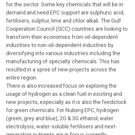
for the sector. Some key chemicals that will be in
demand and need EPC support are sulphuric acid,
fertilisers, sulphur, lime and chlor-alkali. The Gulf
Cooperation Council (GCC) countries are looking to
transform their economies from oil-dependent
industries to non-oil-dependent industries by
diversifying into various industries including the
manufacturing of specialty chemicals. This has
resulted in a spree of new projects across the
entire region.
There is also increased focus on exploring the
usage of hydrogen as a clean fuel in existing and
new projects, especially as it is also the feedstock
for green chemicals. For Nuberg EPC, hydrogen
(green, grey and blue), 2G & 3G ethanol, water
electrolysis, water-soluble fertilisers and next-
generation nutrients are in focus currently.