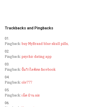
Trackbacks and Pingbacks
Pingback:
buy MyBrand blue skull pills,
Pingback:
psychic dating app
Pingback:
ปั้มวิวไลฟ์สด facebook
Pingback:
ole777
Pingback:
เน็ต บ้าน ais