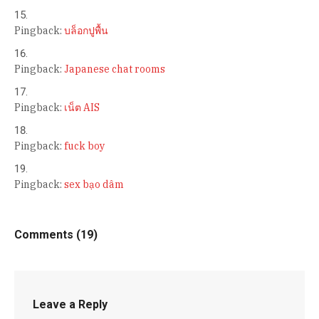
Pingback:
บล็อกปูพื้น
Pingback:
Japanese chat rooms
Pingback:
เน็ต AIS
Pingback:
fuck boy
Pingback:
sex bạo dâm
Comments (19)
Leave a Reply