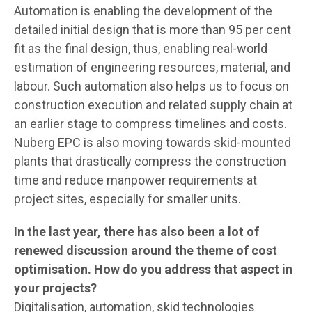
Automation is enabling the development of the
detailed initial design that is more than 95 per cent
fit as the final design, thus, enabling real-world
estimation of engineering resources, material, and
labour. Such automation also helps us to focus on
construction execution and related supply chain at
an earlier stage to compress timelines and costs.
Nuberg EPC is also moving towards skid-mounted
plants that drastically compress the construction
time and reduce manpower requirements at
project sites, especially for smaller units.
In the last year, there has also been a lot of
renewed discussion around the theme of cost
optimisation. How do you address that aspect in
your projects?
Digitalisation, automation, skid technologies