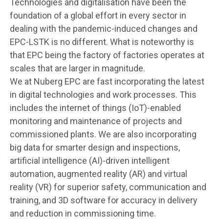
Technologies and digitalisation have been the
foundation of a global effort in every sector in
dealing with the pandemic-induced changes and
EPC-LSTK is no different. What is noteworthy is
that EPC being the factory of factories operates at
scales that are larger in magnitude.
We at Nuberg EPC are fast incorporating the latest
in digital technologies and work processes. This
includes the internet of things (IoT)-enabled
monitoring and maintenance of projects and
commissioned plants. We are also incorporating
big data for smarter design and inspections,
artificial intelligence (AI)-driven intelligent
automation, augmented reality (AR) and virtual
reality (VR) for superior safety, communication and
training, and 3D software for accuracy in delivery
and reduction in commissioning time.