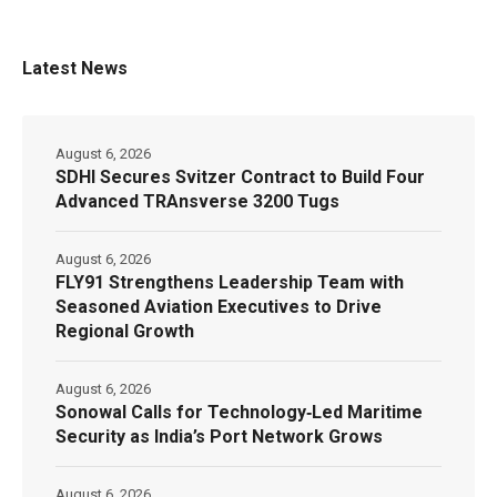
Latest News
August 6, 2026
SDHI Secures Svitzer Contract to Build Four
Advanced TRAnsverse 3200 Tugs
August 6, 2026
FLY91 Strengthens Leadership Team with
Seasoned Aviation Executives to Drive
Regional Growth
August 6, 2026
Sonowal Calls for Technology‑Led Maritime
Security as India’s Port Network Grows
August 6, 2026