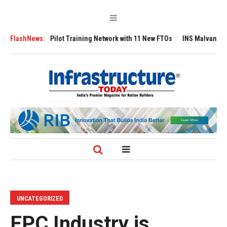
nds Pilot Training Network with 11 New FTOs
FlashNews:
INS Malvan Commissioned w
UNCATEGORIZED
EPC Industry is