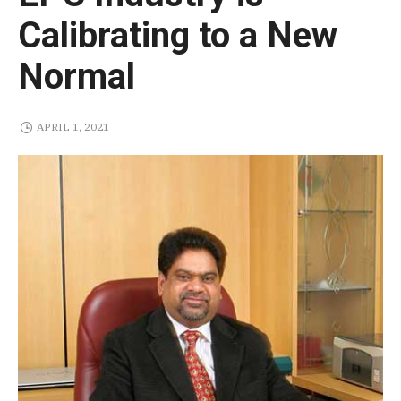
Calibrating to a New
Normal
APRIL 1, 2021