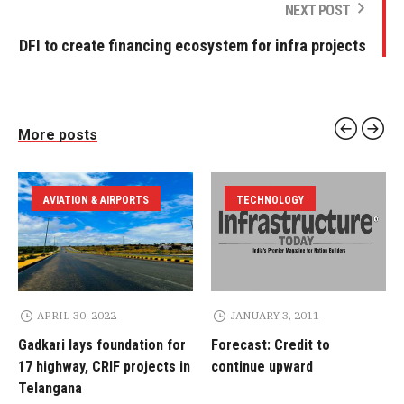
NEXT POST
DFI to create financing ecosystem for infra projects
More posts
AVIATION & AIRPORTS
TECHNOLOGY
APRIL 30, 2022
JANUARY 3, 2011
Gadkari lays foundation for
Forecast: Credit to
17 highway, CRIF projects in
continue upward
Telangana