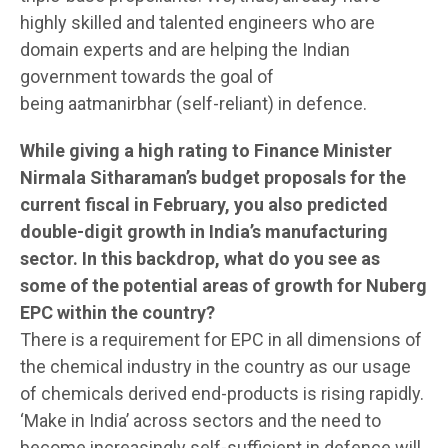
highly skilled and talented engineers who are
domain experts and are helping the Indian
government towards the goal of
being aatmanirbhar (self-reliant) in defence.
While giving a high rating to Finance Minister
Nirmala Sitharaman’s budget proposals for the
current fiscal in February, you also predicted
double-digit growth in India’s manufacturing
sector. In this backdrop, what do you see as
some of the potential areas of growth for Nuberg
EPC within the country?
There is a requirement for EPC in all dimensions of
the chemical industry in the country as our usage
of chemicals derived end-products is rising rapidly.
‘Make in India’ across sectors and the need to
become increasingly self-sufficient in defence will