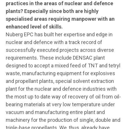
practices in the areas of nuclear and defence
plants? Especially since both are highly
specialised areas requiring manpower with an
enhanced level of skills.
Nuberg EPC has built her expertise and edge in
nuclear and defence with a track record of
successfully executed projects across diverse
requirements. These include DENSAC plant
designed to accept a mixed feed of TNT and tetryl
waste, manufacturing equipment for explosives
and propellant plants, special solvent extraction
plant for the nuclear and defence industries with
the most up to date way of recovery of oil from oil-
bearing materials at very low temperature under
vacuum and manufacturing entire plant and
machinery for the production of single, double and
triple-base propellants. We, thus, already have