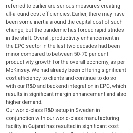
referred to earlier are serious measures creating
all-around cost efficiencies. Earlier, there may have
been some inertia around the capital cost of such
change, but the pandemic has forced rapid strides
in the shift. Overall, productivity enhancement in
the EPC sector in the last two decades had been
minor compared to between 50-70 per cent
productivity growth for the overall economy, as per
McKinsey. We had already been offering significant
cost efficiency to clients and continue to do so
with our R&D and backend integration in EPC, which
results in significant margin enhancement and also
higher demand.
Our world-class R&D setup in Sweden in
conjunction with our world-class manufacturing
facility in Gujarat has resulted in significant cost