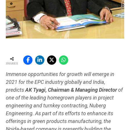
SHARES
Immense opportunities for growth will emerge in
2021 for the EPC industry globally and India,
predicts
AK Tyagi, Chairman & Managing Director
of
one of the leading homegrown players in project
engineering and turnkey contracting, Nuberg
Engineering. As part of its efforts to enhance its
offerings in green products manufacturing, the
Noida-based company is presently building the