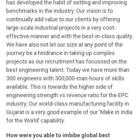
has developed the habit of setting and improving
benchmarks in the industry. Our vision is to
continually add value to our clients by offering
large-scale industrial projects in a very cost-
effective manner and with the best-in-class quality.
We have also not let our size at any point of the
journey be a hindrance in taking up complex
projects as our recruitment has focussed on the
best engineering talent. Today we have more than
300 engineers with 300,000-man-hours of skills
available. This is towards the higher side of
engineering strength vs revenue ratio for the EPC
industry. Our world-class manufacturing facility in
Gujarat is a very good example of our ‘Make in India
for the World’ capability.
How were you able to imbibe global best