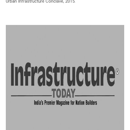
Urban Infrastructure Conclave, 2015.