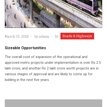
Roads & Highways
In
March 31, 2018
by
admin
Sizeable Opportunities
The overall cost of expansion of the operational and
approved metro projects under implementation is over Rs 2.5
lakh crore, and another Rs 2 lakh crore worth projects are in
various stages of approval and are likely to come up for
bidding in the next five years