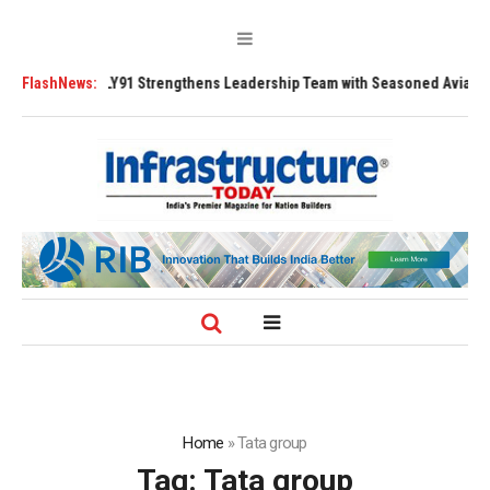
91 Strengthens Leadership Team with Seasoned Aviation Executives to Dr
FlashNews:
Home
»
Tata group
Tag:
Tata group