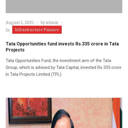
August 1, 2015
by
admin
Infrastructure Finance
In
Tata Opportunities fund invests Rs.335 crore in Tata
Projects
Tata Opportunities Fund, the investment arm of the Tata
Group, which is advised by Tata Capital, invested Rs 335 crore
in Tata Projects Limited (TPL)