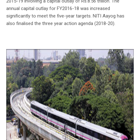
2015-19 involving a capital outlay of Rs.8.56 trillion. The
annual capital outlay for FY2016-18 was increased
significantly to meet the five-year targets. NITI Aayog has
also finalised the three year action agenda (2018-20).