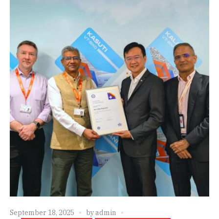
September 18, 2025
by
admin