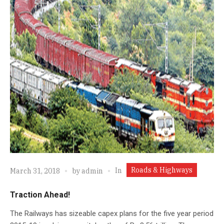
Roads & Highways
In
March 31, 2018
by
admin
Traction Ahead!
The Railways has sizeable capex plans for the five year period