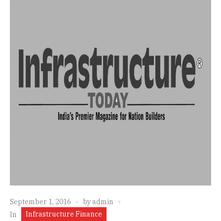
September 1, 2016
by
admin
Infrastructure Finance
In