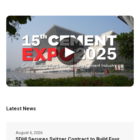
▶
Latest News
August 6, 2026
SDHI Secures Svitzer Contract to Build Four