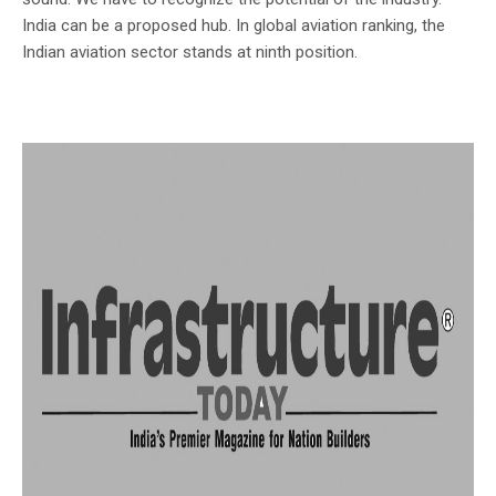
India can be a proposed hub. In global aviation ranking, the
Indian aviation sector stands at ninth position.