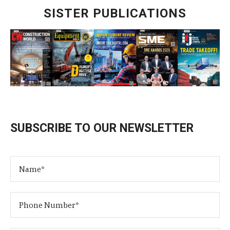
SISTER PUBLICATIONS
SUBSCRIBE TO OUR NEWSLETTER