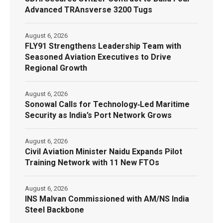
Advanced TRAnsverse 3200 Tugs
August 6, 2026
FLY91 Strengthens Leadership Team with
Seasoned Aviation Executives to Drive
Regional Growth
August 6, 2026
Sonowal Calls for Technology‑Led Maritime
Security as India’s Port Network Grows
August 6, 2026
Civil Aviation Minister Naidu Expands Pilot
Training Network with 11 New FTOs
August 6, 2026
INS Malvan Commissioned with AM/NS India
Steel Backbone