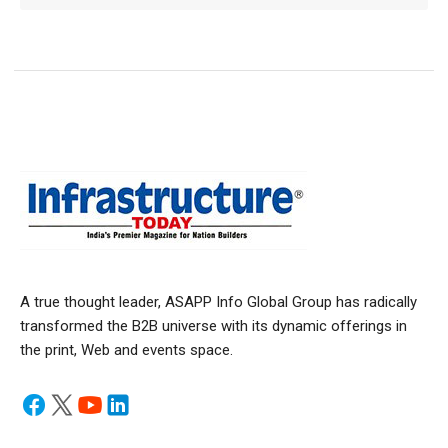
A true thought leader, ASAPP Info Global Group has radically
transformed the B2B universe with its dynamic offerings in
the print, Web and events space.