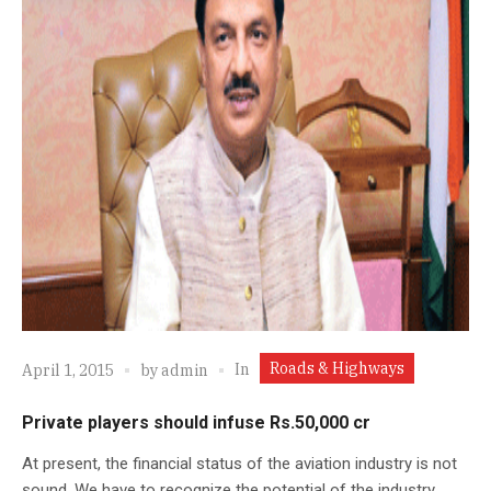
Roads & Highways
In
April 1, 2015
by
admin
Private players should infuse Rs.50,000 cr
At present, the financial status of the aviation industry is not
sound. We have to recognize the potential of the industry.