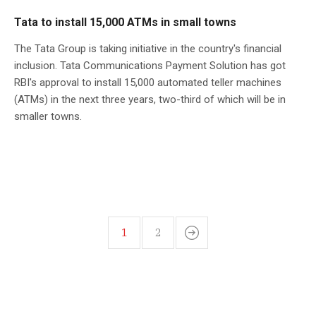
Tata to install 15,000 ATMs in small towns
The Tata Group is taking initiative in the country's financial
inclusion. Tata Communications Payment Solution has got
RBI's approval to install 15,000 automated teller machines
(ATMs) in the next three years, two-third of which will be in
smaller towns.
1
2