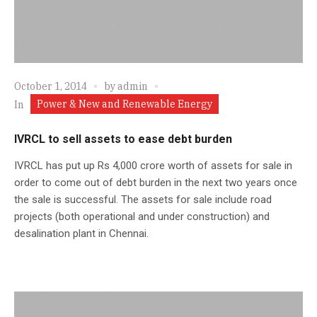
October 1, 2014
by
admin
Power & New and Renewable Energy
In
IVRCL to sell assets to ease debt burden
IVRCL has put up Rs 4,000 crore worth of assets for sale in
order to come out of debt burden in the next two years once
the sale is successful. The assets for sale include road
projects (both operational and under construction) and
desalination plant in Chennai.