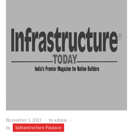
November 1, 2013
by
admin
Infrastructure Finance
In