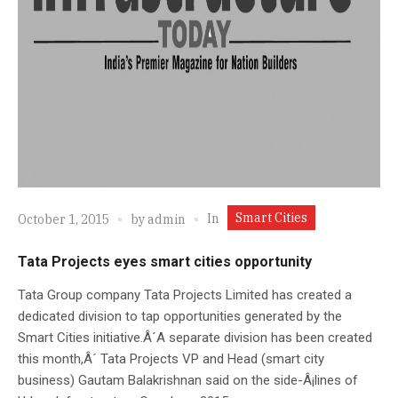
Smart Cities
In
October 1, 2015
by
admin
Tata Projects eyes smart cities opportunity
Tata Group company Tata Projects Limited has created a
dedicated division to tap opportunities generated by the
Smart Cities initiative.Â´A separate division has been created
this month,Â´ Tata Projects VP and Head (smart city
business) Gautam Balakrishnan said on the side-Â¡lines of