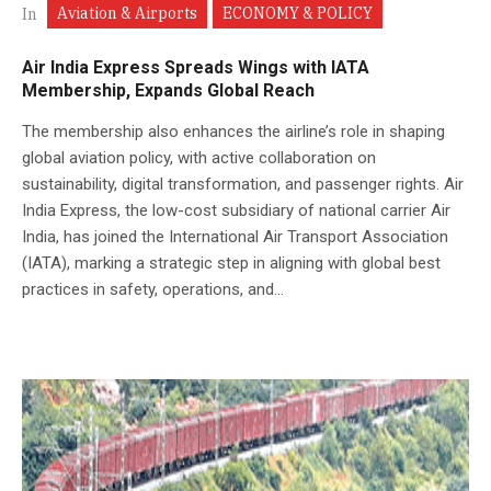
Aviation & Airports
ECONOMY & POLICY
In
Air India Express Spreads Wings with IATA
Membership, Expands Global Reach
The membership also enhances the airline’s role in shaping
global aviation policy, with active collaboration on
sustainability, digital transformation, and passenger rights. Air
India Express, the low-cost subsidiary of national carrier Air
India, has joined the International Air Transport Association
(IATA), marking a strategic step in aligning with global best
practices in safety, operations, and...