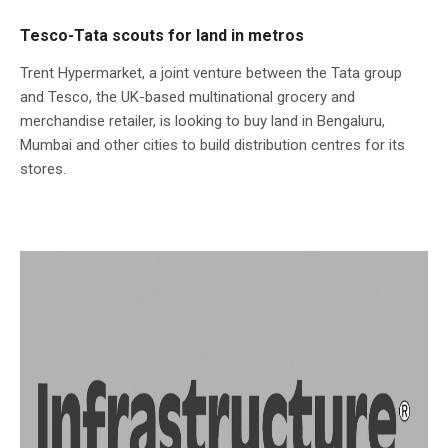
Tesco-Tata scouts for land in metros
Trent Hypermarket, a joint venture between the Tata group
and Tesco, the UK-based multinational grocery and
merchandise retailer, is looking to buy land in Bengaluru,
Mumbai and other cities to build distribution centres for its
stores.