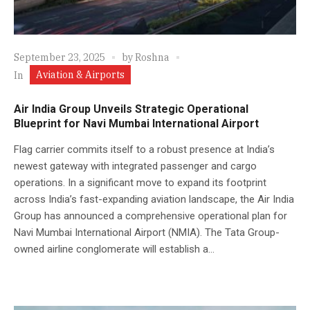
September 23, 2025
by
Roshna
Aviation & Airports
In
Air India Group Unveils Strategic Operational
Blueprint for Navi Mumbai International Airport
Flag carrier commits itself to a robust presence at India’s
newest gateway with integrated passenger and cargo
operations. In a significant move to expand its footprint
across India’s fast-expanding aviation landscape, the Air India
Group has announced a comprehensive operational plan for
Navi Mumbai International Airport (NMIA). The Tata Group-
owned airline conglomerate will establish a...