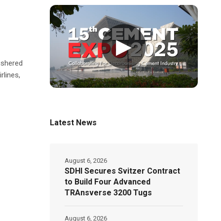
▶
 ushered
rlines,
Latest News
August 6, 2026
SDHI Secures Svitzer Contract
to Build Four Advanced
TRAnsverse 3200 Tugs
August 6, 2026