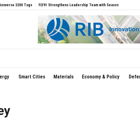
200 Tugs
FLY91 Strengthens Leadership Team with Seasoned Aviation Executives t
ergy
Smart Cities
Materials
Economy & Policy
Defe
ey