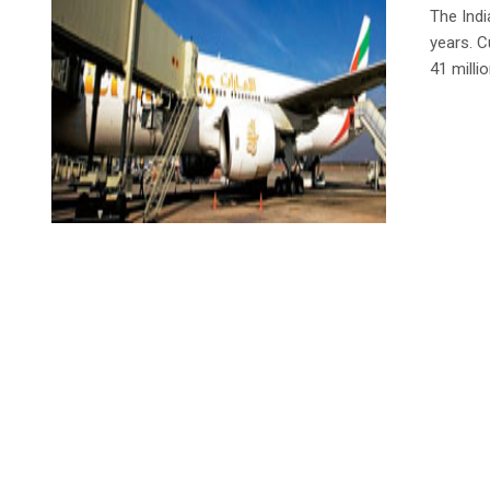
The Indi
years. C
41 milli