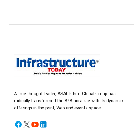
A true thought leader, ASAPP Info Global Group has
radically transformed the B2B universe with its dynamic
offerings in the print, Web and events space.