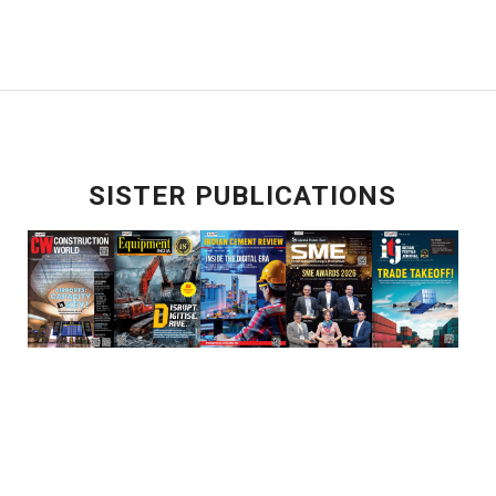
SISTER PUBLICATIONS