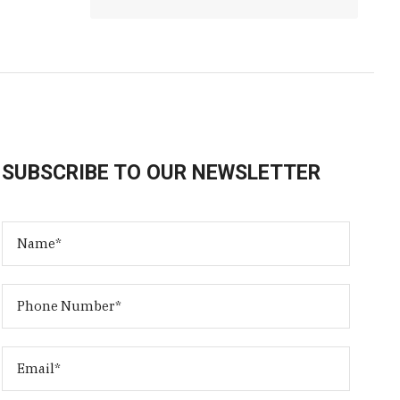
SUBSCRIBE TO OUR NEWSLETTER