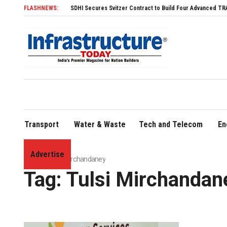
FLASHNEWS:
SDHI Secures Svitzer Contract to Build Four Advanced TRAnsverse 3
Transport
Water & Waste
Tech and Telecom
En
Advertise
Home
»
Tulsi Mirchandaney
Tag:
Tulsi Mirchandan