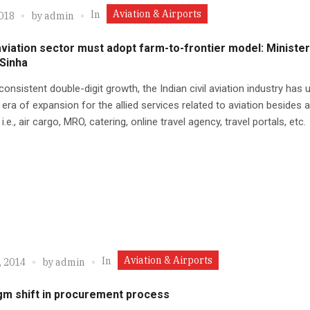
Aviation & Airports
In
2018
by
admin
aviation sector must adopt farm-to-frontier model: Minister
 Sinha
 consistent double-digit growth, the Indian civil aviation industry has
 era of expansion for the allied services related to aviation besides ai
 i.e., air cargo, MRO, catering, online travel agency, travel portals, etc.
Aviation & Airports
In
, 2014
by
admin
gm shift in procurement process