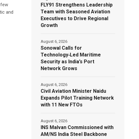
FLY91 Strengthens Leadership
 few
Team with Seasoned Aviation
tic and
Executives to Drive Regional
Growth
August 6, 2026
Sonowal Calls for
Technology‑Led Maritime
Security as India’s Port
Network Grows
August 6, 2026
Civil Aviation Minister Naidu
Expands Pilot Training Network
with 11 New FTOs
August 6, 2026
INS Malvan Commissioned with
AM/NS India Steel Backbone