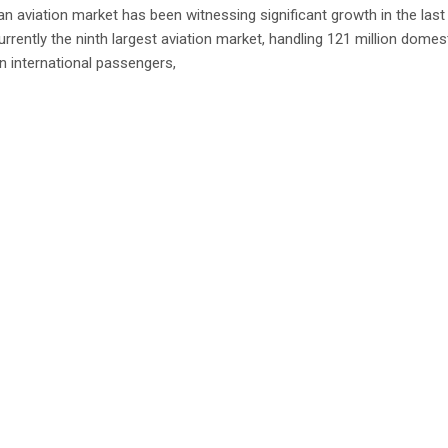
an aviation market has been witnessing significant growth in the last
urrently the ninth largest aviation market, handling 121 million domes
on international passengers,