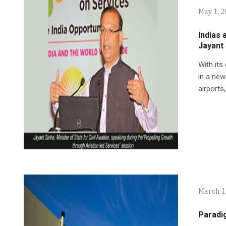
May 1, 
Indias 
Jayant
With its
in a new
airports,
March 1
Paradi