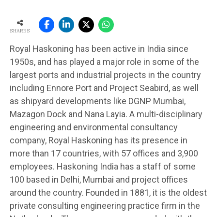
SHARES
Royal Haskoning has been active in India since
1950s, and has played a major role in some of the
largest ports and industrial projects in the country
including Ennore Port and Project Seabird, as well
as shipyard developments like DGNP Mumbai,
Mazagon Dock and Nana Layia. A multi-disciplinary
engineering and environmental consultancy
company, Royal Haskoning has its presence in
more than 17 countries, with 57 offices and 3,900
employees. Haskoning India has a staff of some
100 based in Delhi, Mumbai and project offices
around the country. Founded in 1881, it is the oldest
private consulting engineering practice firm in the