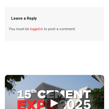
Leave a Reply
You must be
logged in
to post a comment.
▶