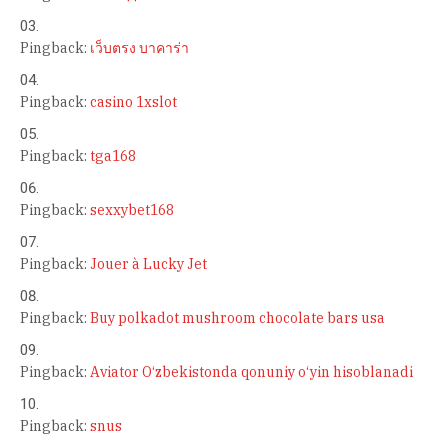
Pingback:
เว็บตรง บาคาร่า
Pingback:
casino 1xslot
Pingback:
tga168
Pingback:
sexxybet168
Pingback:
Jouer à Lucky Jet
Pingback:
Buy polkadot mushroom chocolate bars usa
Pingback:
Aviator O‘zbekistonda qonuniy o‘yin hisoblanadi
Pingback:
snus