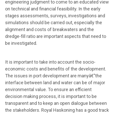
engineering judgment to come to an educated view
on technical and financial feasibility. In the early
stages assessments, surveys, investigations and
simulations should be carried out, especially the
alignment and costs of breakwaters and the
dredge-fill ratio are important aspects that need to
be investigated.
It is important to take into account the socio-
economic costs and benefits of the development.
The issues in port development are manyâ€”the
interface between land and water can be of major
environmental value. To ensure an efficient
decision making process, it is important to be
transparent and to keep an open dialogue between
the stakeholders. Royal Haskoning has a good track