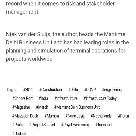
record when it comes to risk and stakeholder
management.
Niek van der Sluijs, the author, heads the Maritime
Delhi Business Unit and has had leading roles in the
planning and simulation of terminal operations for
projects worldwide.
Tags:
2011
Construction
Delhi
DGNP
engineering
Ennore Port
India
infrastructure
Infrastructure Today
Magazine
March
Maritime Delhi Business Unit
Mazagon Dock
Mumbai
Nana Layia
Netherlands
Portal
Ports
Project Seabird
Royal Haskoning
transport.
Update