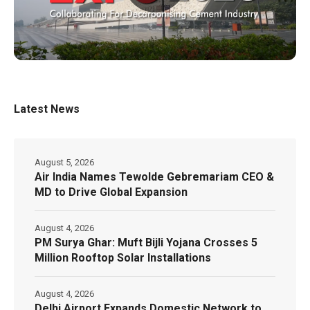
Latest News
August 5, 2026
Air India Names Tewolde Gebremariam CEO &
MD to Drive Global Expansion
August 4, 2026
PM Surya Ghar: Muft Bijli Yojana Crosses 5
Million Rooftop Solar Installations
August 4, 2026
Delhi Airport Expands Domestic Network to