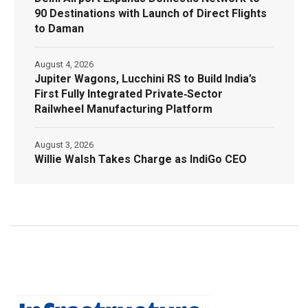
90 Destinations with Launch of Direct Flights
to Daman
August 4, 2026
Jupiter Wagons, Lucchini RS to Build India’s
First Fully Integrated Private‑Sector
Railwheel Manufacturing Platform
August 3, 2026
Willie Walsh Takes Charge as IndiGo CEO