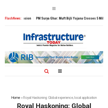
bal Expansion
FlashNews:
PM Surya Ghar: Muft Bijli Yojana Crosses 5 Million Roofto
Home
»
Royal Haskoning: Global experience, local application
Royal Haskoning: Global