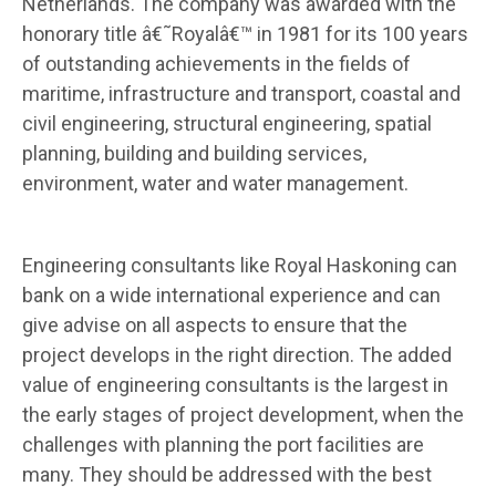
Netherlands. The company was awarded with the
honorary title â€˜Royalâ€™ in 1981 for its 100 years
of outstanding achievements in the fields of
maritime, infrastructure and transport, coastal and
civil engineering, structural engineering, spatial
planning, building and building services,
environment, water and water management.
Engineering consultants like Royal Haskoning can
bank on a wide international experience and can
give advise on all aspects to ensure that the
project develops in the right direction. The added
value of engineering consultants is the largest in
the early stages of project development, when the
challenges with planning the port facilities are
many. They should be addressed with the best