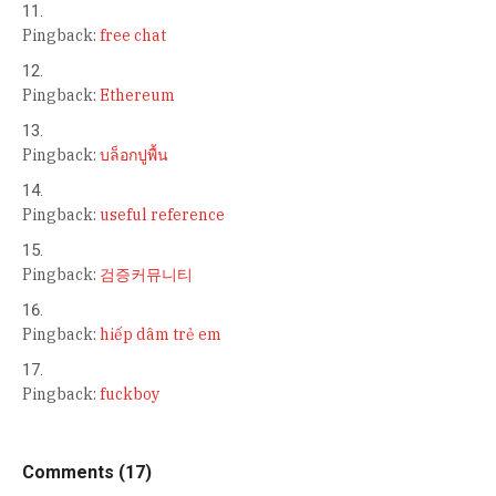
Pingback:
free chat
Pingback:
Ethereum
Pingback:
บล็อกปูพื้น
Pingback:
useful reference
Pingback:
검증커뮤니티
Pingback:
hiếp dâm trẻ em
Pingback:
fuckboy
Comments (17)