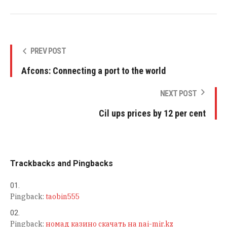
PREV POST
Afcons: Connecting a port to the world
NEXT POST
Cil ups prices by 12 per cent
Trackbacks and Pingbacks
Pingback:
taobin555
Pingback:
номад казино скачать на nai-mir.kz