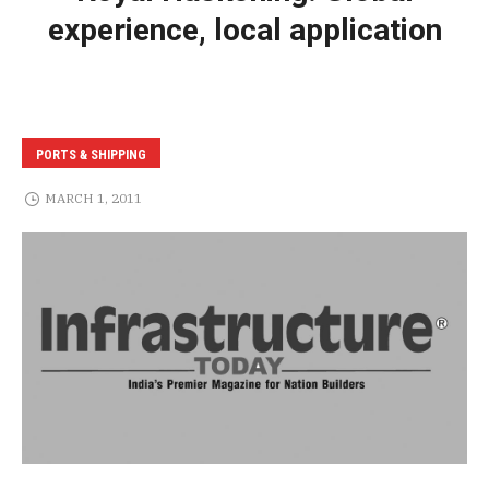
experience, local application
PORTS & SHIPPING
MARCH 1, 2011