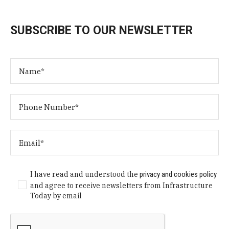
SUBSCRIBE TO OUR NEWSLETTER
I have read and understood the
privacy and cookies policy
and agree to receive newsletters from Infrastructure
Today by email