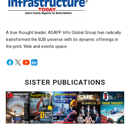
A true thought leader, ASAPP Info Global Group has radically
transformed the B2B universe with its dynamic offerings in
the print, Web and events space.
SISTER PUBLICATIONS